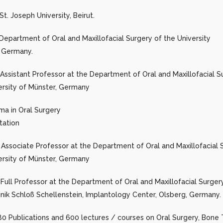
t. Joseph University, Beirut.
Department of Oral and Maxillofacial Surgery of the University
, Germany.
Assistant Professor at the Department of Oral and Maxillofacial S
ersity of Münster, Germany
ma in Oral Surgery
tation
Associate Professor at the Department of Oral and Maxillofacial 
ersity of Münster, Germany
 Full Professor at the Department of Oral and Maxillofacial Surge
linik Schloß Schellenstein, Implantology Center, Olsberg, Germany.
0 Publications and 600 lectures / courses on Oral Surgery, Bone 