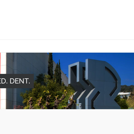
ED. DENT.