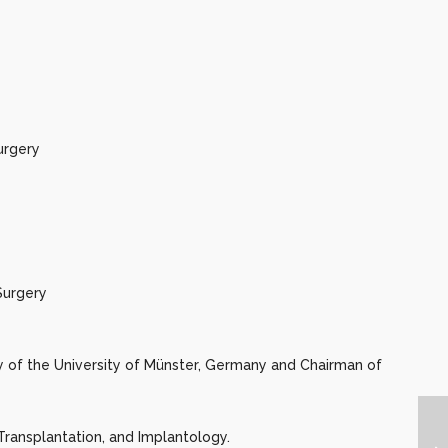
urgery
Surgery
ry of the University of Münster, Germany and Chairman of
Transplantation, and Implantology.