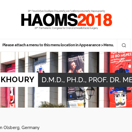
Please attach a menu to this menu location in Appearance > Menu.
 KHOURY
D.M.D., PH.D., PROF. DR. M
om Olsberg, Germany