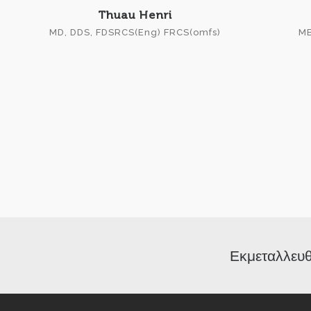
Thuau Henri
MD, DDS, FDSRCS(Eng) FRCS(omfs)
MB
Εκμεταλλευθ