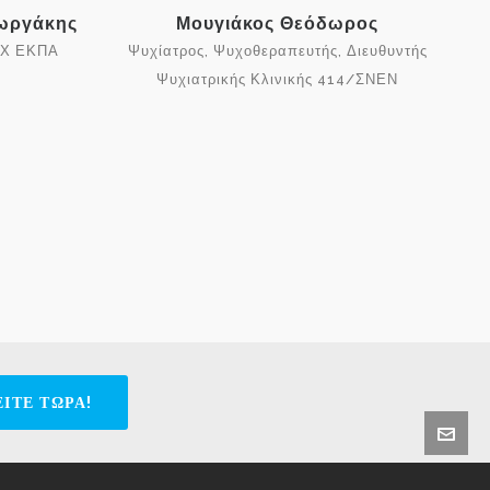
εωργάκης
Μουγιάκος Θεόδωρος
ΠΧ ΕΚΠΑ
Ψυχίατρος, Ψυχοθεραπευτής, Διευθυντής
Ψυχιατρικής Κλινικής 414/ΣΝΕΝ
ΙΤΕ ΤΩΡΑ!