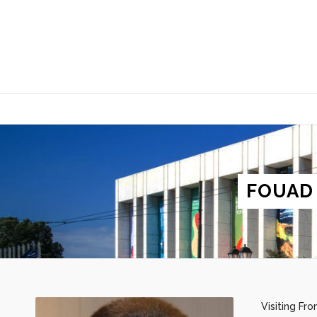
FOUAD
Visiting Fr