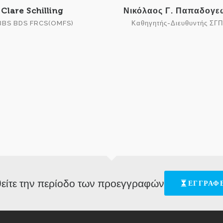
Clare Schilling
Νικόλαος Γ. Παπαδογ
BS BDS FRCS(OMFS)
Καθηγητής-Διευθυντής ΣΓ
είτε την περίοδο των προεγγραφών
ΕΓΓΡΑΦΕ
[ess_grid alias="allsponsors"] © HAOMS2018 - Designed by Dimitrios Papadakis