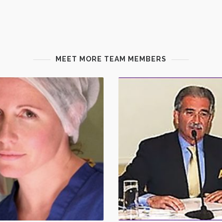
MEET MORE TEAM MEMBERS