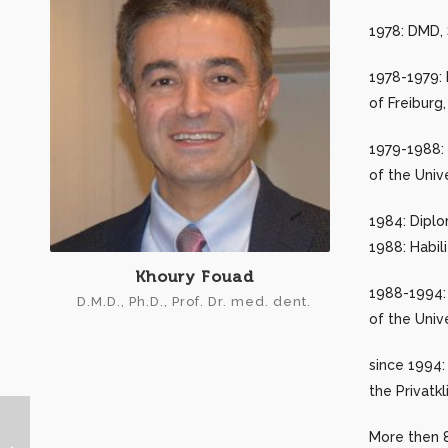
1978: DMD, S
1978-1979: 
of Freiburg
1979-1988: 
of the Univ
1984: Diplo
1988: Habili
Khoury Fouad
1988-1994: 
D.M.D., Ph.D., Prof. Dr. med. dent.
of the Univ
since 1994:
the Privatk
More then 8