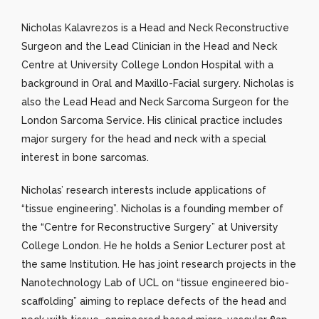
Nicholas Kalavrezos is a Head and Neck Reconstructive
Surgeon and the Lead Clinician in the Head and Neck
Centre at University College London Hospital with a
background in Oral and Maxillo-Facial surgery. Nicholas is
also the Lead Head and Neck Sarcoma Surgeon for the
London Sarcoma Service. His clinical practice includes
major surgery for the head and neck with a special
interest in bone sarcomas.
Nicholas’ research interests include applications of
“tissue engineering”. Nicholas is a founding member of
the “Centre for Reconstructive Surgery” at University
College London. He he holds a Senior Lecturer post at
the same Institution. He has joint research projects in the
Nanotechnology Lab of UCL on “tissue engineered bio-
scaffolding” aiming to replace defects of the head and