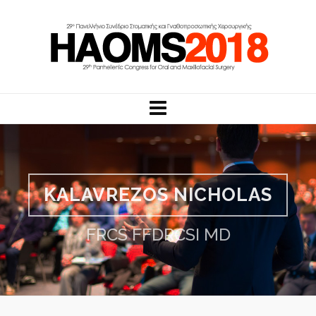
KALAVREZOS NICHOLAS
FRCS FFDRCSI MD