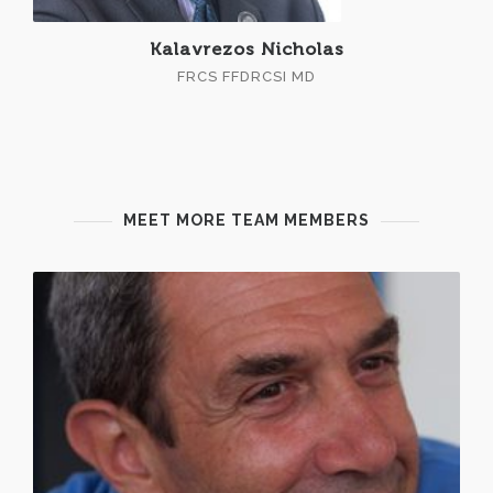
Kalavrezos Nicholas
FRCS FFDRCSI MD
MEET MORE TEAM MEMBERS