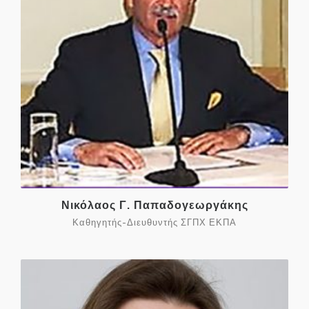
Νικόλαος Γ. Παπαδογεωργάκης
Καθηγητής-Διευθυντής ΣΓΠΧ ΕΚΠΑ