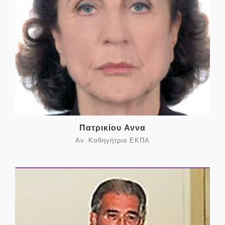
Πατρικίου Αννα
Αν. Καθηγήτρια ΕΚΠΑ