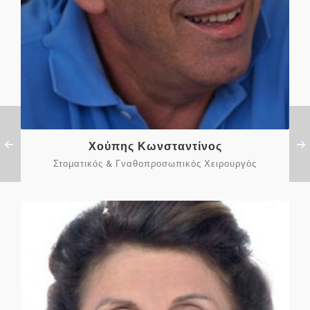
Χούπης Κωνσταντίνος
Στοματικός & Γναθοπροσωπικός Χειρουργός