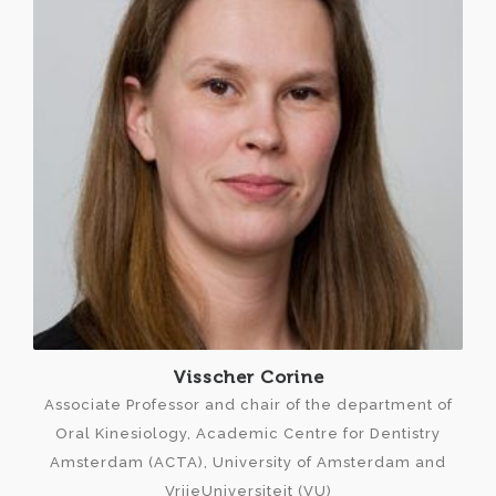
Visscher Corine
Associate Professor and chair of the department of
Oral Kinesiology, Academic Centre for Dentistry
Amsterdam (ACTA), University of Amsterdam and
VrijeUniversiteit (VU)