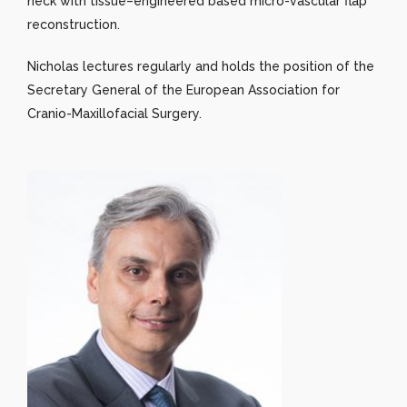
neck with tissue–engineered based micro-vascular flap
reconstruction.
Nicholas lectures regularly and holds the position of the
Secretary General of the European Association for
Cranio-Maxillofacial Surgery.