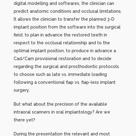
digital modelling and softwares, the clinician can
predict anatomic conditions and occlusal limitations.
It allows the clinician to transfer the planned 3-D
implant position from the software into the surgical
field, to plan in advance the restored teeth in
respect to the occlusal relationship and to the
optimal implant position, to produce in advance a
Cad/Cam provisional restoration and to decide
regarding the surgical and prosthodontic protocols
to choose such as late vs. immediate loading
following a conventional flap vs. flap-less implant
surgery.
But what about the precision of the available
intraoral scanners in oral implantology? Are we
there yet?
During the presentation the relevant and most