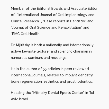
Member of the Editorial Boards and Associate Editor
of : “International Journal of Oral Implantology and
Clinical Research” , “Case reports in Dentistry” and
“Journal of Oral Science and Rehabilitation” and
“BMC Oral Health.
Dr. Mijiritsky is both a nationally and internationally
active keynote lecturer and scientific chairman in
numerous seminars and meetings.
He is the author of 55 articles in peer reviewed
international journals, related to implant dentistry,
bone regeneration, esthetics and prosthodontics.
Heading the “Mijiritsky Dental Eperts Center” in Tel-
Aviv, Israel.