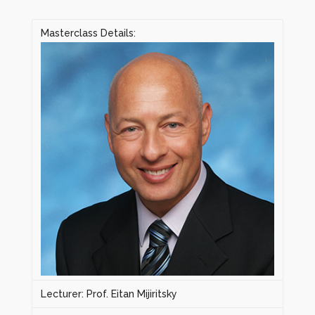
Masterclass Details:
Lecturer: Prof. Eitan Mijiritsky