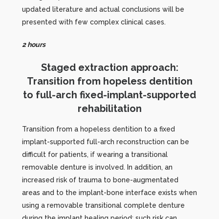
updated literature and actual conclusions will be
presented with few complex clinical cases.
2 hours
Staged extraction approach:
Transition from hopeless dentition
to full-arch fixed-implant-supported
rehabilitation
Transition from a hopeless dentition to a fixed
implant-supported full-arch reconstruction can be
difficult for patients, if wearing a transitional
removable denture is involved. In addition, an
increased risk of trauma to bone-augmentated
areas and to the implant-bone interface exists when
using a removable transitional complete denture
during the implant healing period; such risk can