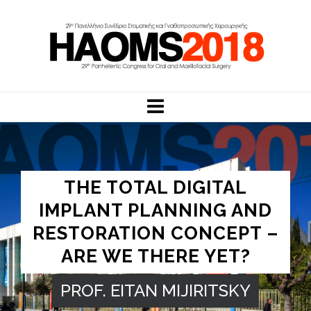
THE TOTAL DIGITAL
IMPLANT PLANNING AND
RESTORATION CONCEPT –
ARE WE THERE YET?
PROF. EITAN MIJIRITSKY