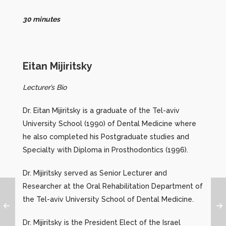
30 minutes
Eitan Mijiritsky
Lecturer’s Bio
Dr. Eitan Mijiritsky is a graduate of the Tel-aviv
University School (1990) of Dental Medicine where
he also completed his Postgraduate studies and
Specialty with Diploma in Prosthodontics (1996).
Dr. Mijiritsky served as Senior Lecturer and
Researcher at the Oral Rehabilitation Department of
the Tel-aviv University School of Dental Medicine.
Dr. Mijiritsky is the President Elect of the Israel