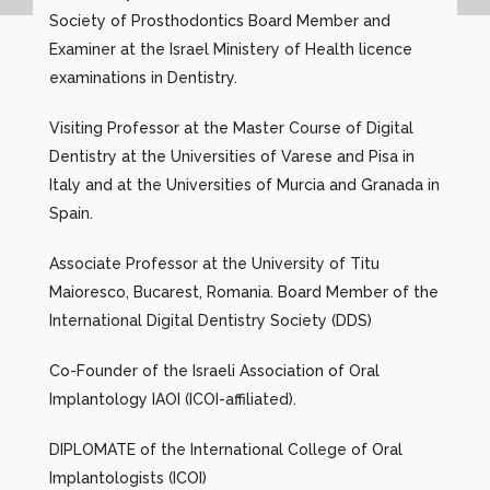
Society of Prosthodontics Board Member and
Examiner at the Israel Ministery of Health licence
examinations in Dentistry.
Visiting Professor at the Master Course of Digital
Dentistry at the Universities of Varese and Pisa in
Italy and at the Universities of Murcia and Granada in
Spain.
Associate Professor at the University of Titu
Maioresco, Bucarest, Romania. Board Member of the
International Digital Dentistry Society (DDS)
Co-Founder of the Israeli Association of Oral
Implantology IAOI (ICOI-affiliated).
DIPLOMATE of the International College of Oral
Implantologists (ICOI)