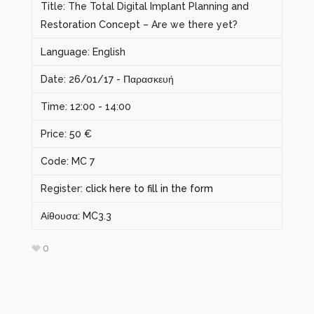
Title: The Total Digital Implant Planning and
Restoration Concept – Are we there yet?
Language: English
Date: 26/01/17 - Παρασκευή
Time: 12:00 - 14:00
Price: 50 €
Code: MC 7
Register:
click here to fill in the form
Αίθουσα: MC3.3
0