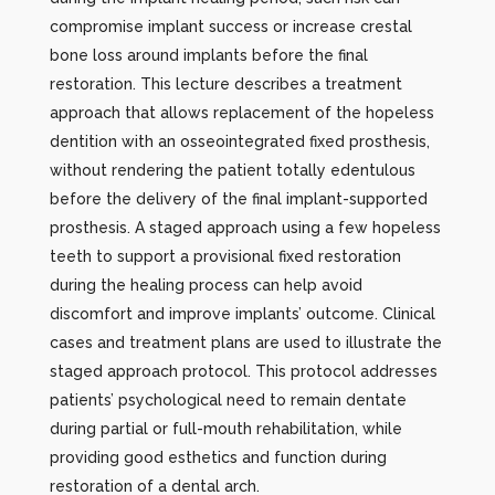
compromise implant success or increase crestal
bone loss around implants before the final
restoration. This lecture describes a treatment
approach that allows replacement of the hopeless
dentition with an osseointegrated fixed prosthesis,
without rendering the patient totally edentulous
before the delivery of the final implant-supported
prosthesis. A staged approach using a few hopeless
teeth to support a provisional fixed restoration
during the healing process can help avoid
discomfort and improve implants’ outcome. Clinical
cases and treatment plans are used to illustrate the
staged approach protocol. This protocol addresses
patients’ psychological need to remain dentate
during partial or full-mouth rehabilitation, while
providing good esthetics and function during
restoration of a dental arch.