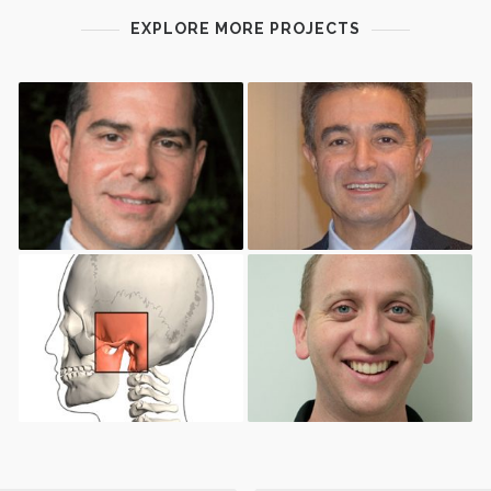
EXPLORE MORE PROJECTS
A NEW GENERATION OF
BONE AUGMENTATION AND
TOOLS FOR FULLY GUIDED
SOFT TISSUE
SURGERY
MANAGEMENT IN ORAL
IMPLANTOLOGY
THE ROLE OF
THE ART OF COMPUTER
PHYSIOTHERAPY FOR TMD
AIDED IMPLANTOLOGY IN
MANAGEMENT.
2018: A DIGITAL
WORKFLOW