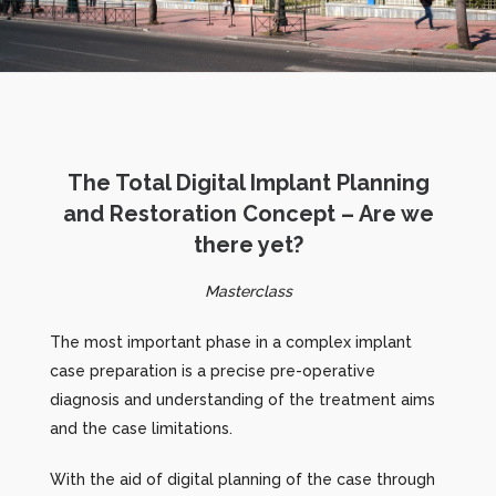
The Total Digital Implant Planning
and Restoration Concept – Are we
there yet?
Masterclass
The most important phase in a complex implant
case preparation is a precise pre-operative
diagnosis and understanding of the treatment aims
and the case limitations.
With the aid of digital planning of the case through