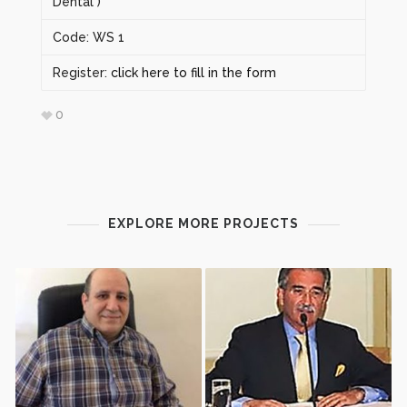
Dental )
Code: WS 1
Register:
click here to fill in the form
0
EXPLORE MORE PROJECTS
ΑΙΜΟΠΕΤΑΛΙΑΚΆ
ΕΠΙΠΟΛΉΣ ΜΕΡΙΚΉ
ΣΥΜΠΥΚΝΏΜΑΤΑ –
ΠΑΡΩΤΙΔΕΚΤΟΜΉ. ΒΉΜΑ
ΣΎΓΧΡΟΝΗ ΒΙΟΛΟΓΙΚΉ
ΠΡΟΣ ΒΉΜΑ ΠΡΟΣΈΓΓΙΣΗ.
ΠΡΟΣΈΓΓΙΣΗ ΚΑΙ