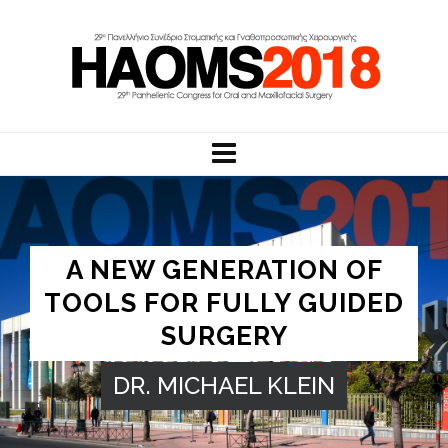
A NEW GENERATION OF
TOOLS FOR FULLY GUIDED
SURGERY
DR. MICHAEL KLEIN