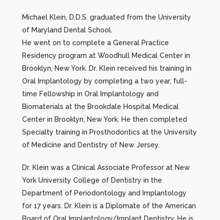
Michael Klein, D.D.S. graduated from the University
of Maryland Dental School.
He went on to complete a General Practice
Residency program at Woodhull Medical Center in
Brooklyn, New York. Dr. Klein received his training in
Oral Implantology by completing a two year, full-
time Fellowship in Oral Implantology and
Biomaterials at the Brookdale Hospital Medical
Center in Brooklyn, New York. He then completed
Specialty training in Prosthodontics at the University
of Medicine and Dentistry of New Jersey.
Dr. Klein was a Clinical Associate Professor at New
York University College of Dentistry in the
Department of Periodontology and Implantology
for 17 years. Dr. Klein is a Diplomate of the American
Board of Oral Implantology/Implant Dentistry. He is