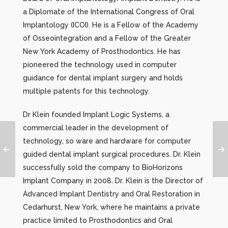
a Diplomate of the International Congress of Oral
Implantology (ICOI). He is a Fellow of the Academy
of Osseointegration and a Fellow of the Greater
New York Academy of Prosthodontics. He has
pioneered the technology used in computer
guidance for dental implant surgery and holds
multiple patents for this technology.
Dr Klein founded Implant Logic Systems, a
commercial leader in the development of
technology, so ware and hardware for computer
guided dental implant surgical procedures. Dr. Klein
successfully sold the company to BioHorizons
Implant Company in 2008. Dr. Klein is the Director of
Advanced Implant Dentistry and Oral Restoration in
Cedarhurst, New York, where he maintains a private
practice limited to Prosthodontics and Oral