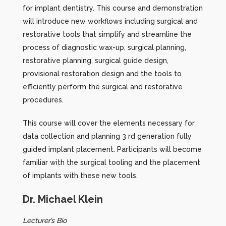
for implant dentistry. This course and demonstration
will introduce new workflows including surgical and
restorative tools that simplify and streamline the
process of diagnostic wax-up, surgical planning,
restorative planning, surgical guide design,
provisional restoration design and the tools to
efficiently perform the surgical and restorative
procedures.
This course will cover the elements necessary for
data collection and planning 3 rd generation fully
guided implant placement. Participants will become
familiar with the surgical tooling and the placement
of implants with these new tools.
Dr. Michael Klein
Lecturer’s Bio