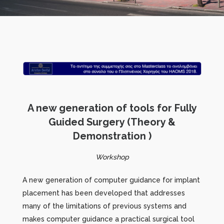
A new generation of tools for Fully
Guided Surgery (Theory &
Demonstration )
Workshop
A new generation of computer guidance for implant
placement has been developed that addresses
many of the limitations of previous systems and
makes computer guidance a practical surgical tool