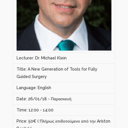
Lecturer: Dr. Michael Klein
Title: A New Generation of Tools for Fully
Guided Surgery
Language: English
Date: 26/01/18 - Παρασκευή
Time: 12:00 - 14:00
Price: 50€ ( Πλήρως επιδοτούμενο από την Ariston