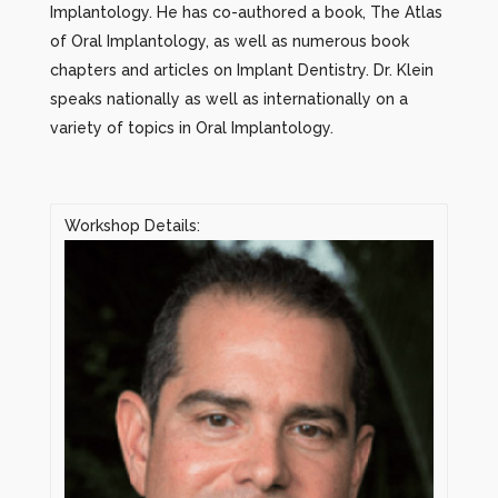
Implantology. He has co-authored a book, The Atlas
of Oral Implantology, as well as numerous book
chapters and articles on Implant Dentistry. Dr. Klein
speaks nationally as well as internationally on a
variety of topics in Oral Implantology.
Workshop Details: