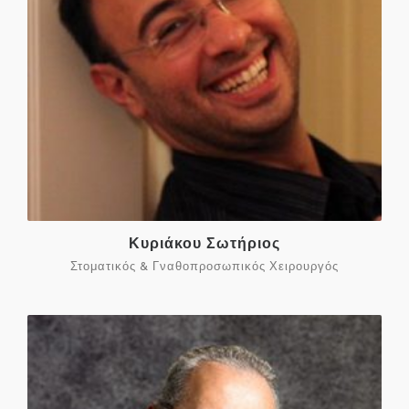
Κυριάκου Σωτήριος
Στοματικός & Γναθοπροσωπικός Χειρουργός