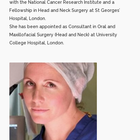
with the National Cancer Research Institute and a
Fellowship in Head and Neck Surgery at St Georges’
Hospital, London.
She has been appointed as Consultant in Oral and
Maxillofacial Surgery (Head and Neck) at University
College Hospital, London.