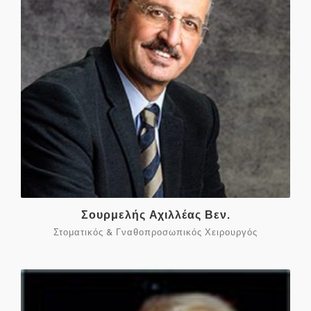
Σουρμελής Αχιλλέας Βεν.
Στοματικός & Γναθοπροσωπικός Χειρουργός