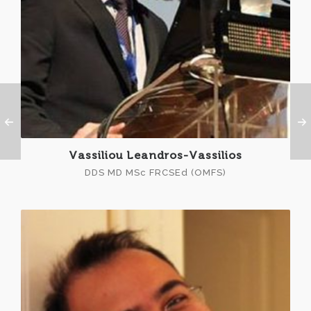
Vassiliou Leandros-Vassilios
DDS MD MSc FRCSEd (OMFS)