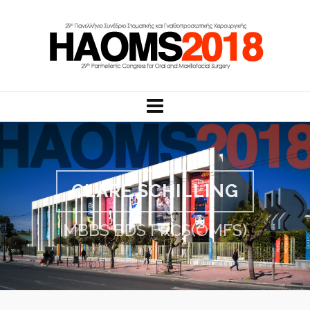
CLARE SCHILLING
MBBS BDS FRCS(OMFS)