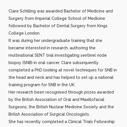
Clare Schilling was awarded Bachelor of Medicine and
Surgery from Imperial College School of Medicine
followed by Bachelor of Dental Surgery from Kings
College London.
It was during her undergraduate training that she
became interested in research, authoring the
multinational SENT trial investigating sentinel node
biopsy (SNB) in oral cancer. Clare subsequently
completed a PhD looking at novel techniques for SNB in
the head and neck and has helped to set up a national
training program for SNB in the UK.
Her research been recognised through prizes awarded
by the British Association of Oral and Maxillofacial
Surgeons, the British Nuclear Medicine Society and the
British Association of Surgical Oncologists.
She has recently completed a Clinical Trials Fellowship