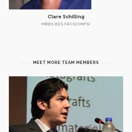
Clare Schilling
MBBS BDS FRCS(OMFS)
MEET MORE TEAM MEMBERS