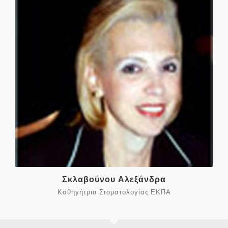
Σκλαβούνου Αλεξάνδρα
Καθηγήτρια Στοματολογίας ΕΚΠΑ